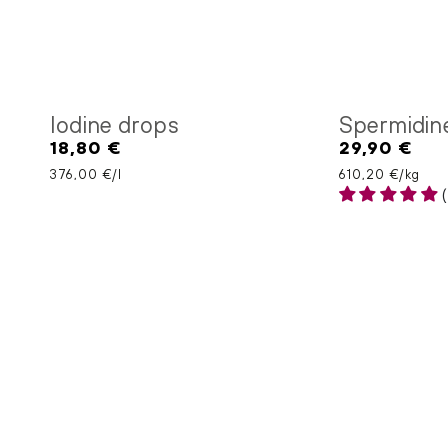
Iodine drops
Spermidin
18,80 €
29,90 €
Regular
Regular
price
price
Unit price
per
Unit price
per
376,00 €
/
l
610,20 €
/
kg
(
Nattokinase
Olive
capsules
leaf
extract
capsules