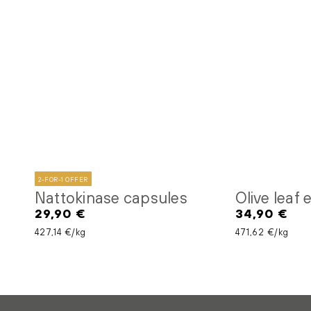
2-FOR-1 OFFER
Nattokinase capsules
Olive leaf
29,90 €
34,90 €
Regular
Regular
price
price
Unit price
per
Unit price
per
427,14 €
/
kg
471,62 €
/
kg