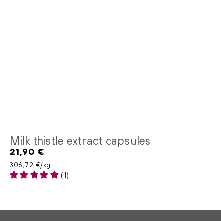
Milk thistle extract capsules
21,90 €
Regular
price
Unit price
per
306,72 €
/
kg
(1)