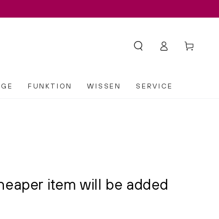
Log
Cart
in
EGE
FUNKTION
WISSEN
SERVICE
heaper item will be added