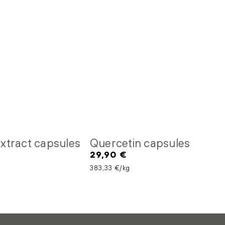
 extract capsules
Quercetin capsules
29,90 €
Regular
price
Unit price
per
383,33 €
/
kg