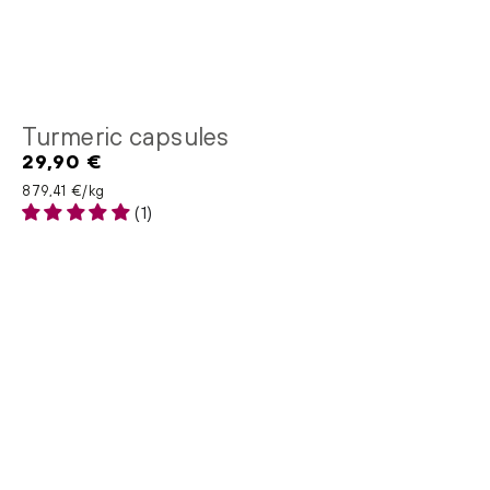
Turmeric capsules
29,90 €
Regular
price
Unit price
per
879,41 €
/
kg
(1)
Milk
thistle
extract
capsules