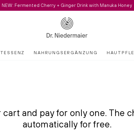
NEW: Fermented Cherry + Ginger Drink with Manuka Honey
ATESSENZ
NAHRUNGSERGÄNZUNG
HAUTPFL
 cart and pay for only one. The c
automatically for free.