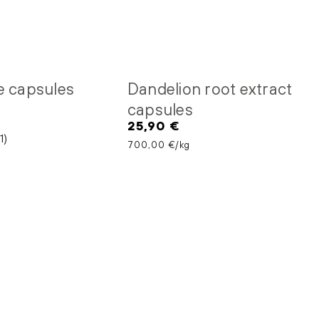
e capsules
Dandelion root extract
capsules
25,90 €
Regular
1)
price
Unit price
per
700,00 €
/
kg
Quercetin
capsules