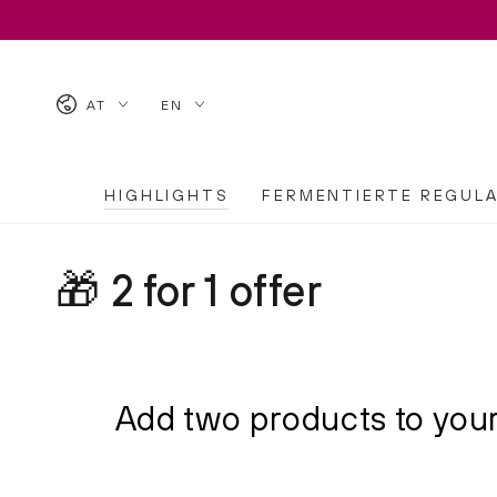
SKIP TO CONTENT
Country/region
Language
AT
EN
HIGHLIGHTS
FERMENTIERTE REGUL
Collection:
🎁 2 for 1 offer
Add two products to your